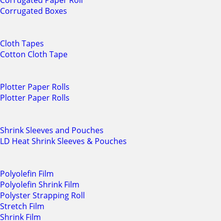
Corrugated Paper Roll
Corrugated Boxes
Cloth Tapes
Cotton Cloth Tape
Plotter Paper Rolls
Plotter Paper Rolls
Shrink Sleeves and Pouches
LD Heat Shrink Sleeves & Pouches
Polyolefin Film
Polyolefin Shrink Film
Polyster Strapping Roll
Stretch Film
Shrink Film