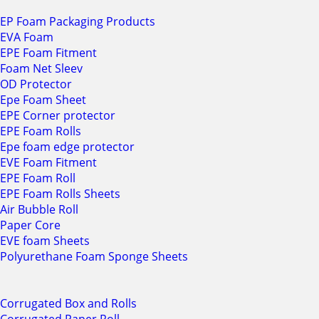
EP Foam Packaging Products
EVA Foam
EPE Foam Fitment
Foam Net Sleev
OD Protector
Epe Foam Sheet
EPE Corner protector
EPE Foam Rolls
Epe foam edge protector
EVE Foam Fitment
EPE Foam Roll
EPE Foam Rolls Sheets
Air Bubble Roll
Paper Core
EVE foam Sheets
Polyurethane Foam Sponge Sheets
Corrugated Box and Rolls