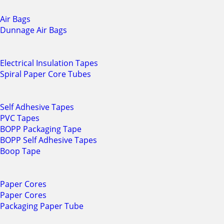
Air Bags
Dunnage Air Bags
Electrical Insulation Tapes
Spiral Paper Core Tubes
Self Adhesive Tapes
PVC Tapes
BOPP Packaging Tape
BOPP Self Adhesive Tapes
Boop Tape
Paper Cores
Paper Cores
Packaging Paper Tube