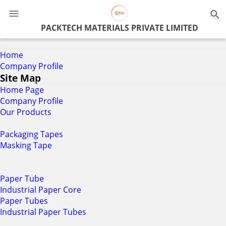
0
PACKTECH MATERIALS PRIVATE LIMITED
Home
Company Profile
Site Map
Home Page
Company Profile
Our Products
Packaging Tapes
Masking Tape
Paper Tube
Industrial Paper Core
Paper Tubes
Industrial Paper Tubes